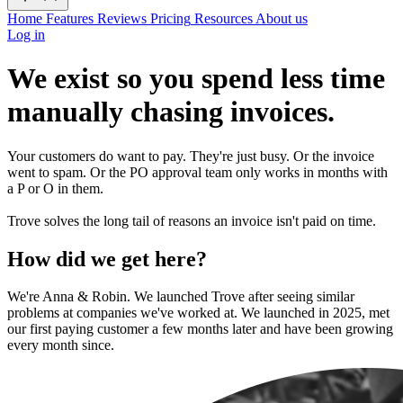
Home
Features
Reviews
Pricing
Resources
About us
Log in
We exist so you spend less time
manually chasing invoices.
Your customers do want to pay. They're just busy. Or the invoice
went to spam. Or the PO approval team only works in months with
a P or O in them.
Trove solves the long tail of reasons an invoice isn't paid on time.
How did we get here?
We're Anna & Robin. We launched Trove after seeing similar
problems at companies we've worked at. We launched in 2025, met
our first paying customer a few months later and have been growing
every month since.