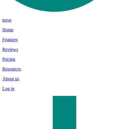
trove
Home
Features
Reviews
Pricing
Resources
About us
Log in