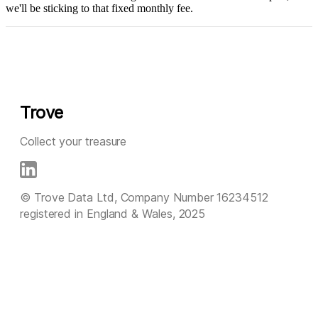
we'll be sticking to that fixed monthly fee.
Trove
Collect your treasure
© Trove Data Ltd, Company Number 16234512
registered in England & Wales, 2025