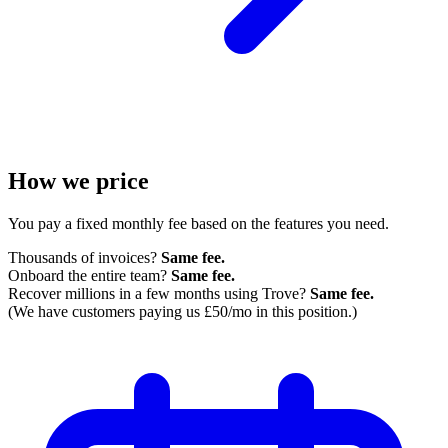
How we price
You pay a fixed monthly fee based on the features you need.
Thousands of invoices?
Same fee.
Onboard the entire team?
Same fee.
Recover millions in a few months using Trove?
Same fee.
(We have customers paying us £50/mo in this position.)