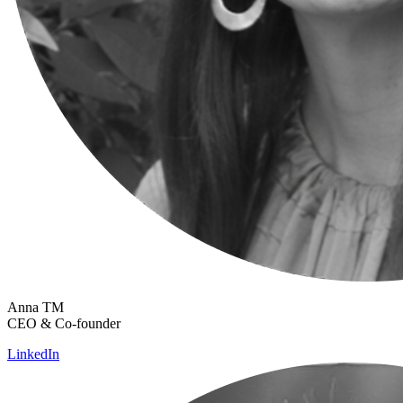
Anna TM
CEO & Co-founder
LinkedIn