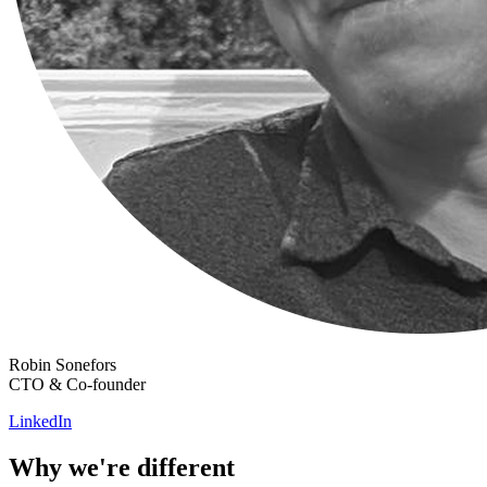
Robin Sonefors
CTO & Co-founder
LinkedIn
Why we're different