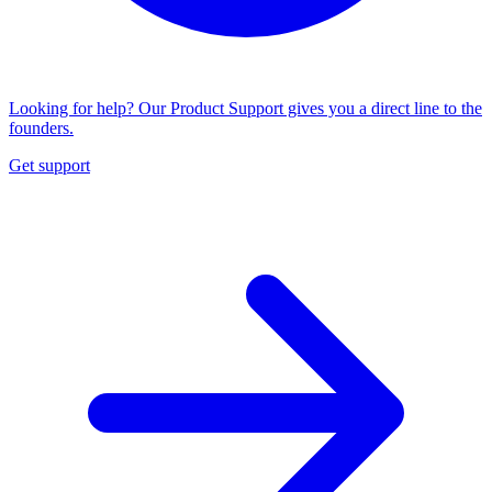
Looking for help? Our Product Support gives you a direct line to the
founders.
Get support