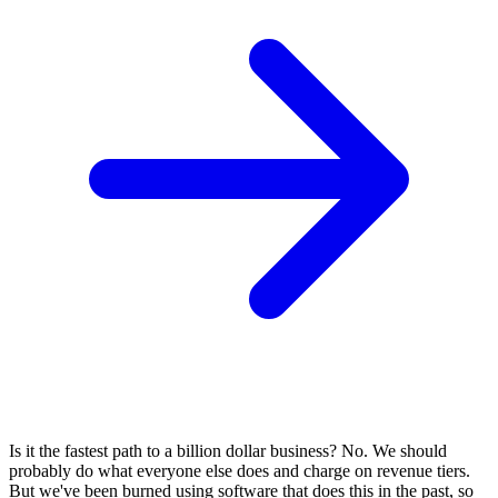
Is it the fastest path to a billion dollar business? No. We should
probably do what everyone else does and charge on revenue tiers.
But we've been burned using software that does this in the past, so