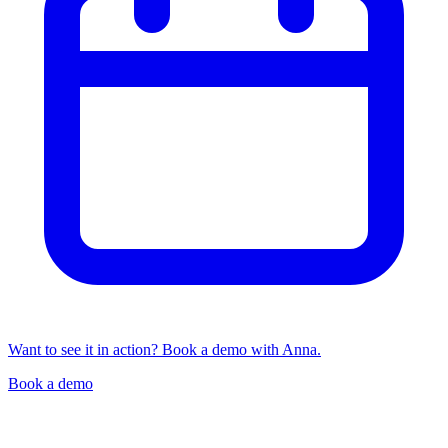
Want to see it in action? Book a demo with Anna.
Book a demo