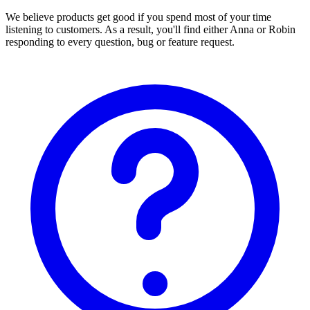
We believe products get good if you spend most of your time
listening to customers. As a result, you'll find either Anna or Robin
responding to every question, bug or feature request.