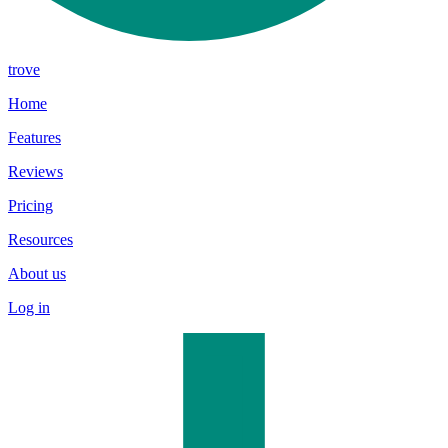
trove
Home
Features
Reviews
Pricing
Resources
About us
Log in