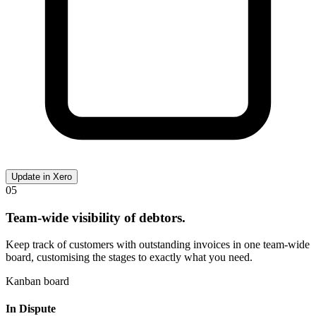
Update in Xero
05
Team-wide visibility of debtors.
Keep track of customers with outstanding invoices in one team-wide
board, customising the stages to exactly what you need.
Kanban board
In Dispute