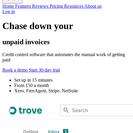
Home
Features
Reviews
Pricing
Resources
About us
Log in
Chase down your
unpaid invoices
Credit control software that automates the manual work of getting
paid
Book a demo
Start 30-day trial
Set up in 15 minutes
From £50 a month
Xero, FreeAgent, Stripe, NetSuite