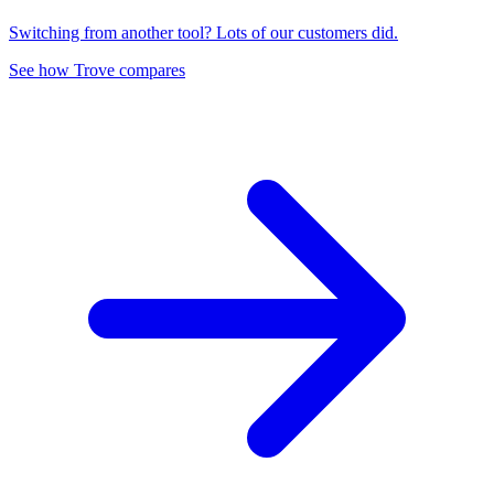
Switching from another tool? Lots of our customers did.
See how Trove compares