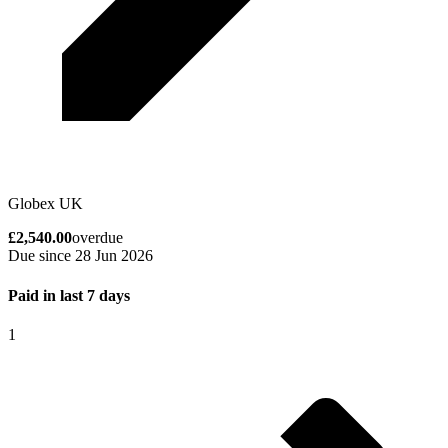
Globex UK
£2,540.00
overdue
Due since 28 Jun 2026
Paid in last 7 days
1