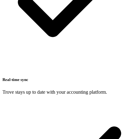
Real-time sync
Trove stays up to date with your accounting platform.