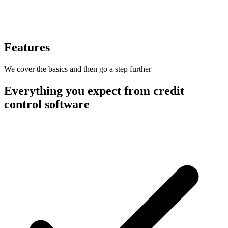
Features
We cover the basics and then go a step further
Everything you expect from credit
control software