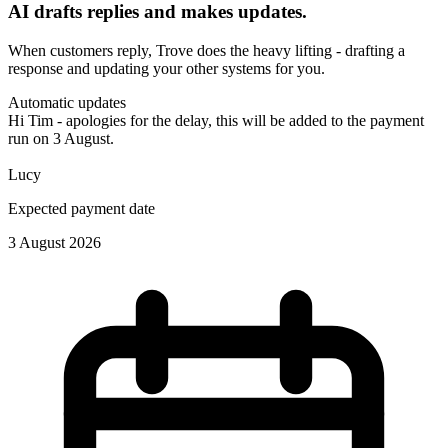
AI drafts replies and makes updates.
When customers reply, Trove does the heavy lifting - drafting a
response and updating your other systems for you.
Automatic updates
Hi Tim - apologies for the delay, this will be added to the payment
run on 3 August.
Lucy
Expected payment date
3 August 2026