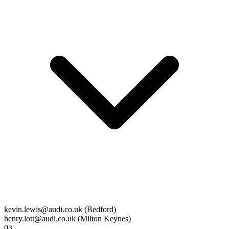
kevin.lewis@audi.co.uk (Bedford)
henry.lott@audi.co.uk (Milton Keynes)
03