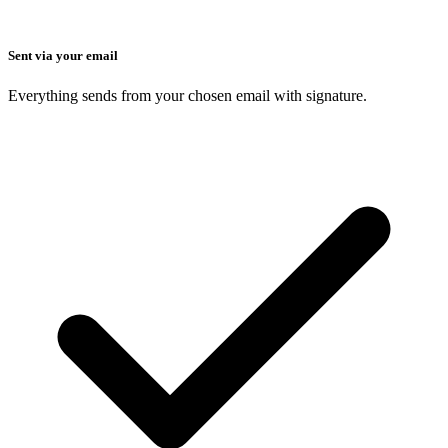
Sent via your email
Everything sends from your chosen email with signature.