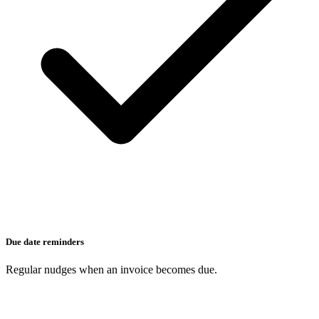
Due date reminders
Regular nudges when an invoice becomes due.