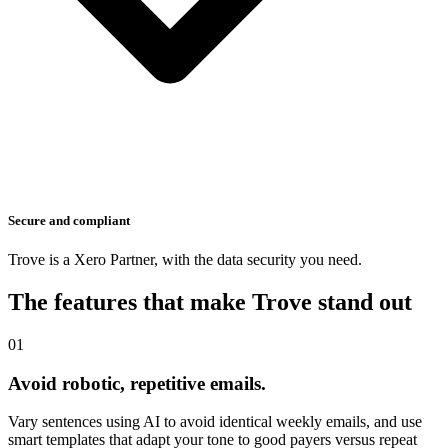
Secure and compliant
Trove is a Xero Partner, with the data security you need.
The features that make Trove stand out
01
Avoid robotic, repetitive emails.
Vary sentences using AI to avoid identical weekly emails, and use
smart templates that adapt your tone to good payers versus repeat