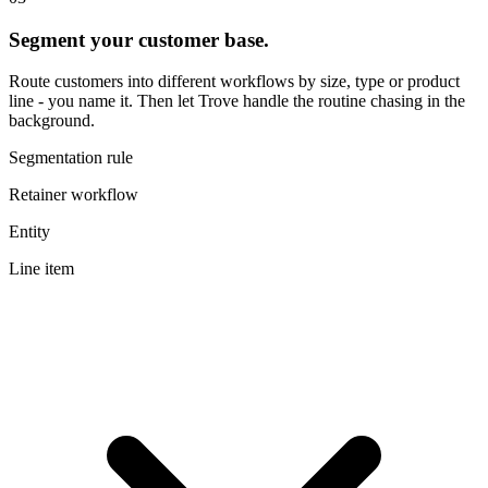
Segment your customer base.
Route customers into different workflows by size, type or product
line - you name it. Then let Trove handle the routine chasing in the
background.
Segmentation rule
Retainer workflow
Entity
Line item