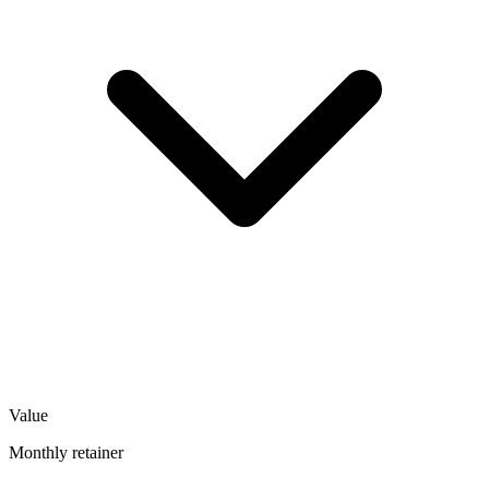
Value
Monthly retainer