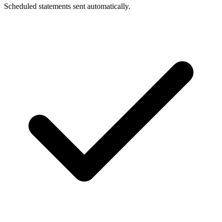
Scheduled statements sent automatically.