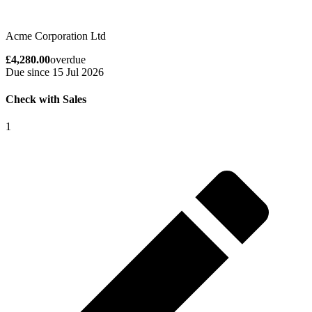
Acme Corporation Ltd
£4,280.00
overdue
Due since 15 Jul 2026
Check with Sales
1