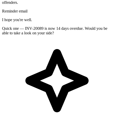
offenders.
Reminder email
I hope you're well.
Quick one — INV-20089 is now 14 days overdue. Would you be
able to take a look on your side?