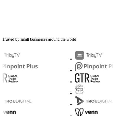
Trusted by small businesses around the world