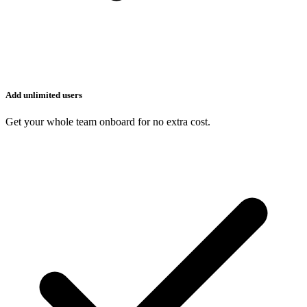
Add unlimited users
Get your whole team onboard for no extra cost.