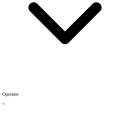
Operator
=