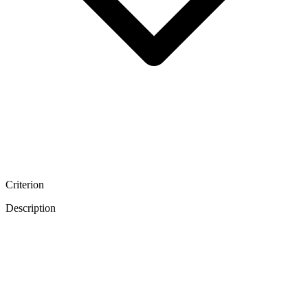
Criterion
Description