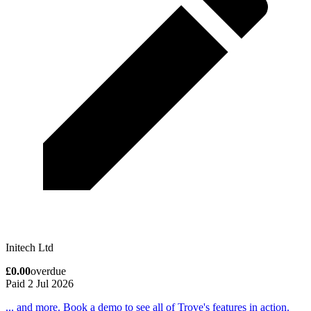
Initech Ltd
£0.00
overdue
Paid 2 Jul 2026
... and more. Book a demo to see all of Trove's features in action.