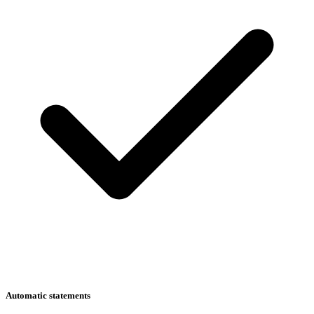
Automatic statements