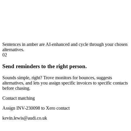
Sentences in amber are AI-enhanced and cycle through your chosen
alternatives.
02
Send reminders to the right person.
Sounds simple, right? Trove monitors for bounces, suggests
alternatives, and lets you assign specific invoices to specific contacts
before chasing.
Contact matching
Assign INV-230098 to Xero contact
kevin.lewis@audi.co.uk