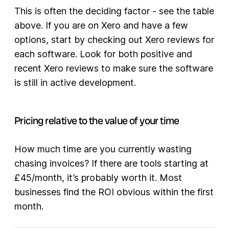
This is often the deciding factor - see the table
above. If you are on Xero and have a few
options, start by checking out Xero reviews for
each software. Look for both positive and
recent Xero reviews to make sure the software
is still in active development.
Pricing relative to the value of your time
How much time are you currently wasting
chasing invoices? If there are tools starting at
£45/month, it’s probably worth it. Most
businesses find the ROI obvious within the first
month.