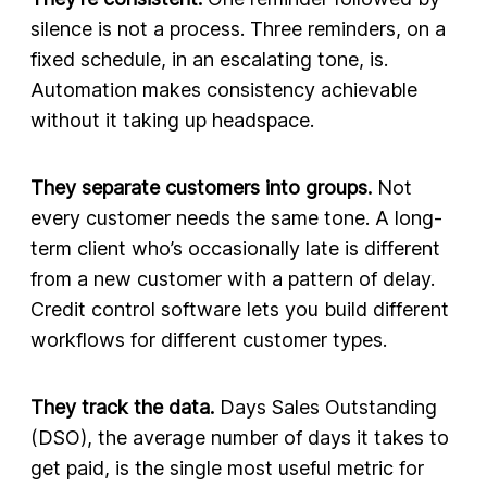
silence is not a process. Three reminders, on a
fixed schedule, in an escalating tone, is.
Automation makes consistency achievable
without it taking up headspace.
They separate customers into groups.
Not
every customer needs the same tone. A long-
term client who’s occasionally late is different
from a new customer with a pattern of delay.
Credit control software lets you build different
workflows for different customer types.
They track the data.
Days Sales Outstanding
(DSO), the average number of days it takes to
get paid, is the single most useful metric for