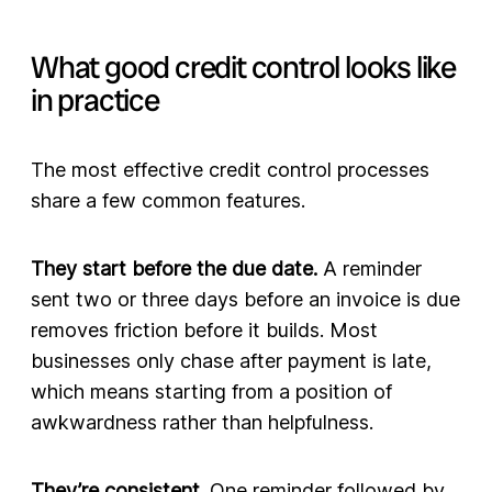
What good credit control looks like
in practice
The most effective credit control processes
share a few common features.
They start before the due date.
A reminder
sent two or three days before an invoice is due
removes friction before it builds. Most
businesses only chase after payment is late,
which means starting from a position of
awkwardness rather than helpfulness.
They’re consistent.
One reminder followed by