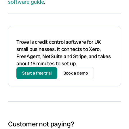
software guide
.
Trove is credit control software for UK
small businesses. It connects to Xero,
FreeAgent, NetSuite and Stripe, and takes
about 15 minutes to set up.
Start a free trial
Book a demo
Customer not paying?