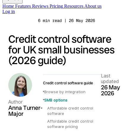
Home
Features
Reviews
Pricing
Resources
About us
Log in
6 min read | 26 May 2026
Credit control software
for UK small businesses
(2026 guide)
Last
updated
Credit control software guide
26 May
Browse by integration
2026
SMB options
Author
Anna Turner-
Affordable credit control
Major
software
Affordable credit control
software pricing