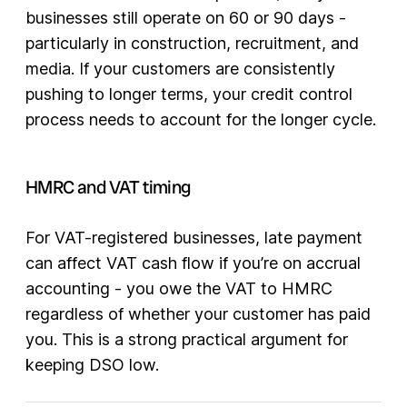
businesses still operate on 60 or 90 days -
particularly in construction, recruitment, and
media. If your customers are consistently
pushing to longer terms, your credit control
process needs to account for the longer cycle.
HMRC and VAT timing
For VAT-registered businesses, late payment
can affect VAT cash flow if you’re on accrual
accounting - you owe the VAT to HMRC
regardless of whether your customer has paid
you. This is a strong practical argument for
keeping DSO low.