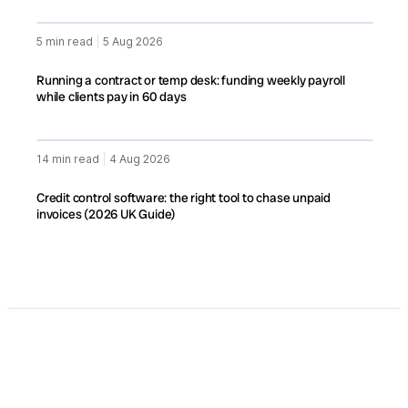
5 min read
|
5 Aug 2026
Running a contract or temp desk: funding weekly payroll
while clients pay in 60 days
14 min read
|
4 Aug 2026
Credit control software: the right tool to chase unpaid
invoices (2026 UK Guide)