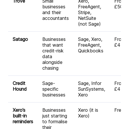
Trove
Small
Xero,
From
businesses
FreeAgent,
£50/m
and their
Stripe,
accountants
NetSuite
(not Sage)
Satago
Businesses
Sage, Xero,
From
that want
FreeAgent,
£45/m
credit-risk
Quickbooks
data
alongside
chasing
Credit
Sage-
Sage, Infor
From
Hound
specific
SunSystems,
£45/m
businesses
Xero
Xero’s
Businesses
Xero (it is
Free
built-in
just starting
Xero)
reminders
to formalise
their