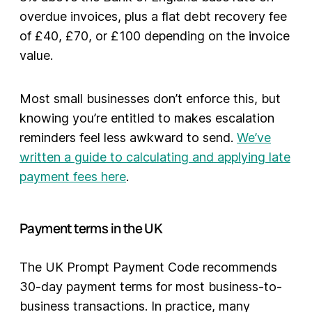
overdue invoices, plus a flat debt recovery fee
of £40, £70, or £100 depending on the invoice
value.
Most small businesses don’t enforce this, but
knowing you’re entitled to makes escalation
reminders feel less awkward to send.
We’ve
written a guide to calculating and applying late
payment fees here
.
Payment terms in the UK
The UK Prompt Payment Code recommends
30-day payment terms for most business-to-
business transactions. In practice, many