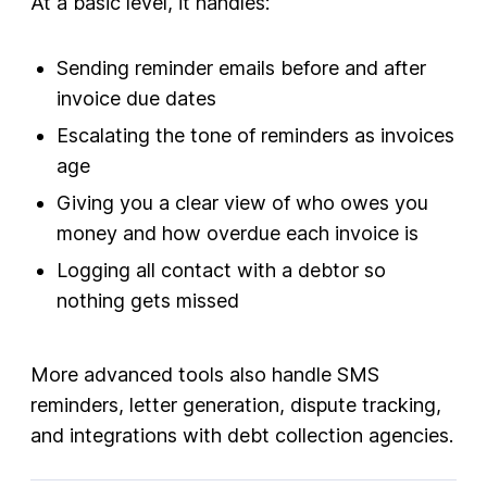
At a basic level, it handles:
Sending reminder emails before and after
invoice due dates
Escalating the tone of reminders as invoices
age
Giving you a clear view of who owes you
money and how overdue each invoice is
Logging all contact with a debtor so
nothing gets missed
More advanced tools also handle SMS
reminders, letter generation, dispute tracking,
and integrations with debt collection agencies.