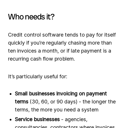
Who needs it?
Credit control software tends to pay for itself
quickly if you’re regularly chasing more than
ten invoices a month, or if late payment is a
recurring cash flow problem.
It’s particularly useful for:
Small businesses invoicing on payment
terms
(30, 60, or 90 days) - the longer the
terms, the more you need a system
Service businesses
- agencies,
consultancies, contractors where invoices