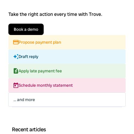
Take the right action every time with Trove.
Book a demo
Propose payment plan
Draft reply
Apply late payment fee
Schedule monthly statement
... and more
Recent articles