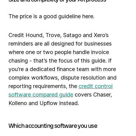
The price is a good guideline here.
Credit Hound, Trove, Satago and Xero’s
reminders are all designed for businesses
where one or two people handle invoice
chasing - that’s the focus of this guide. If
you’re a dedicated finance team with more
complex workflows, dispute resolution and
reporting requirements, the
credit control
software compared guide
covers Chaser,
Kolleno and Upflow instead.
Which accounting software you use