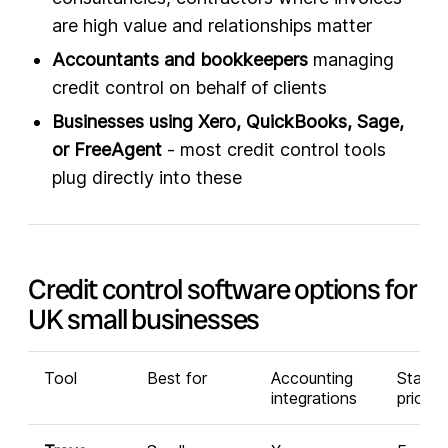
are high value and relationships matter
Accountants and bookkeepers
managing
credit control on behalf of clients
Businesses using Xero, QuickBooks, Sage,
or FreeAgent
- most credit control tools
plug directly into these
Credit control software options for
UK small businesses
Tool
Best for
Accounting
Startin
integrations
price