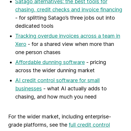
Satago alternatives: the best tools for
chasing, credit checks and invoice financing
- for splitting Satago’s three jobs out into
dedicated tools
Tracking overdue invoices across a team in
Xero
- for a shared view when more than
one person chases
Affordable dunning software
- pricing
across the wider dunning market
AI credit control software for small
businesses
- what AI actually adds to
chasing, and how much you need
For the wider market, including enterprise-
grade platforms, see the
full credit control