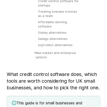
Credit control software for
startups
Tracking overdue invoices
as a team
Affordable dunning
software
Statey alternatives
Satago alternatives
ezyCollect alternatives
Mid-market and enterprise
options
What credit control software does, which
tools are worth considering for UK small
businesses, and how to pick the right one.
This guide is for small businesses and