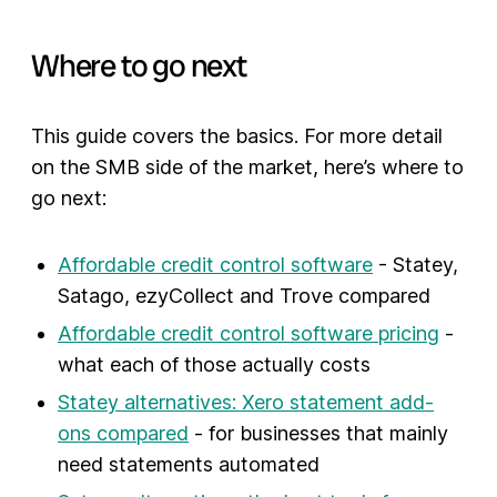
Where to go next
This guide covers the basics. For more detail
on the SMB side of the market, here’s where to
go next:
Affordable credit control software
- Statey,
Satago, ezyCollect and Trove compared
Affordable credit control software pricing
-
what each of those actually costs
Statey alternatives: Xero statement add-
ons compared
- for businesses that mainly
need statements automated