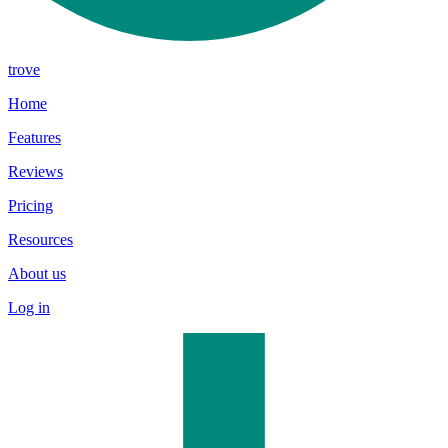
trove
Home
Features
Reviews
Pricing
Resources
About us
Log in