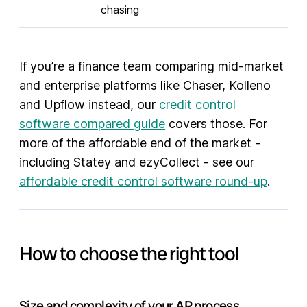
chasing
If you’re a finance team comparing mid-market
and enterprise platforms like Chaser, Kolleno
and Upflow instead, our
credit control
software compared guide
covers those. For
more of the affordable end of the market -
including Statey and ezyCollect - see our
affordable credit control software round-up
.
How to choose the right tool
Size and complexity of your AR process