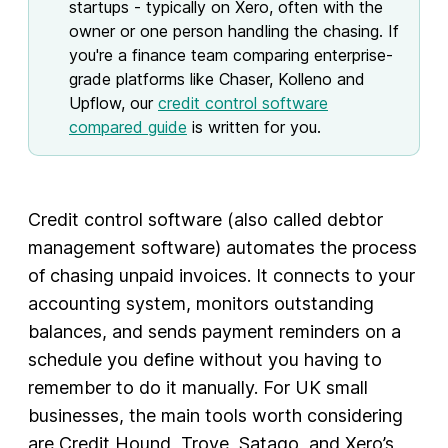
startups - typically on Xero, often with the
owner or one person handling the chasing. If
you're a finance team comparing enterprise-
grade platforms like Chaser, Kolleno and
Upflow, our
credit control software
compared guide
is written for you.
Credit control software (also called debtor
management software) automates the process
of chasing unpaid invoices. It connects to your
accounting system, monitors outstanding
balances, and sends payment reminders on a
schedule you define without you having to
remember to do it manually. For UK small
businesses, the main tools worth considering
are Credit Hound, Trove, Satago, and Xero’s