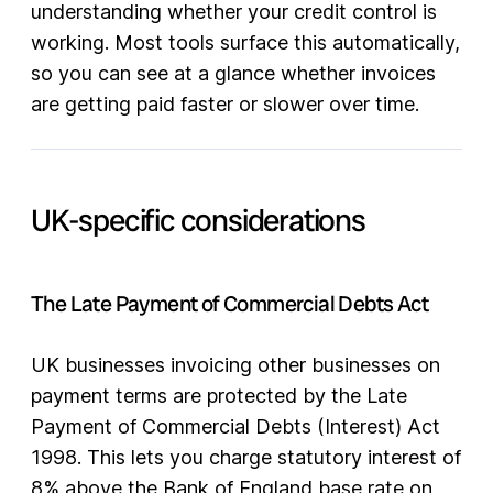
understanding whether your credit control is
working. Most tools surface this automatically,
so you can see at a glance whether invoices
are getting paid faster or slower over time.
UK-specific considerations
The Late Payment of Commercial Debts Act
UK businesses invoicing other businesses on
payment terms are protected by the Late
Payment of Commercial Debts (Interest) Act
1998. This lets you charge statutory interest of
8% above the Bank of England base rate on