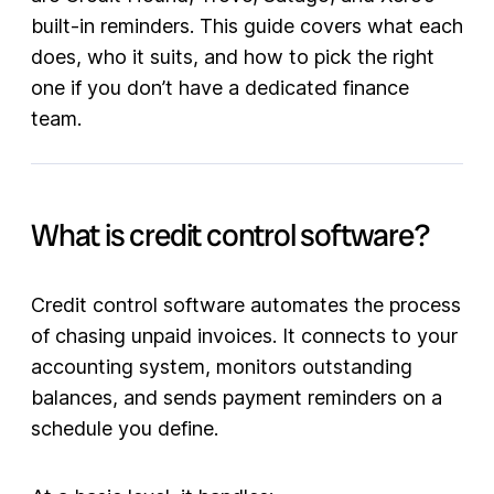
built-in reminders. This guide covers what each
does, who it suits, and how to pick the right
one if you don’t have a dedicated finance
team.
What is credit control software?
Credit control software automates the process
of chasing unpaid invoices. It connects to your
accounting system, monitors outstanding
balances, and sends payment reminders on a
schedule you define.