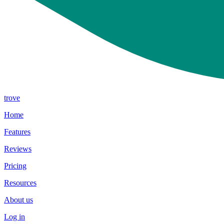
trove
Home
Features
Reviews
Pricing
Resources
About us
Log in